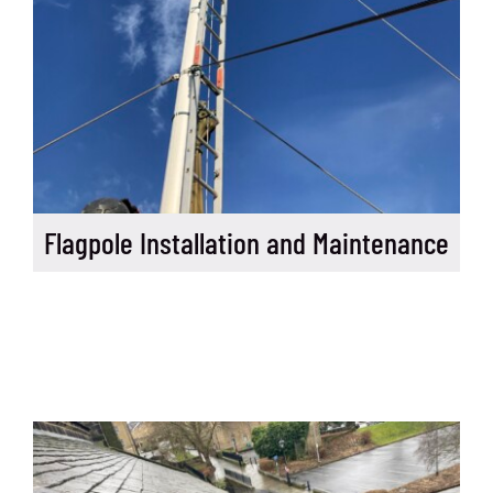
Flagpole Installation and Maintenance