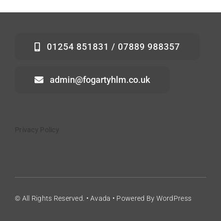
01254 851831 / 07889 988357
admin@fogartyhlm.co.uk
Privacy Policy
© All Rights Reserved. • Avada • Powered By WordPress