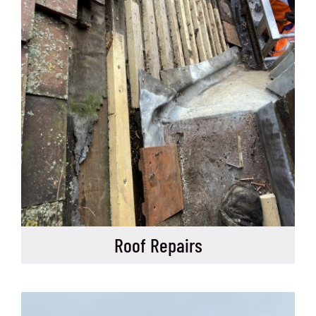
Roof Repairs