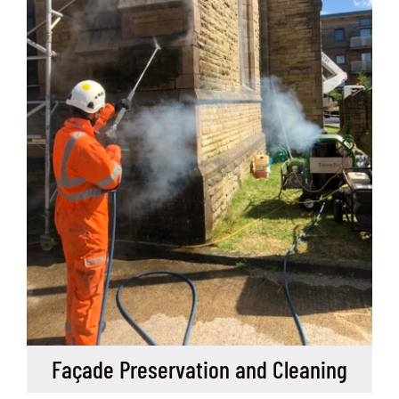
Façade Preservation and Cleaning