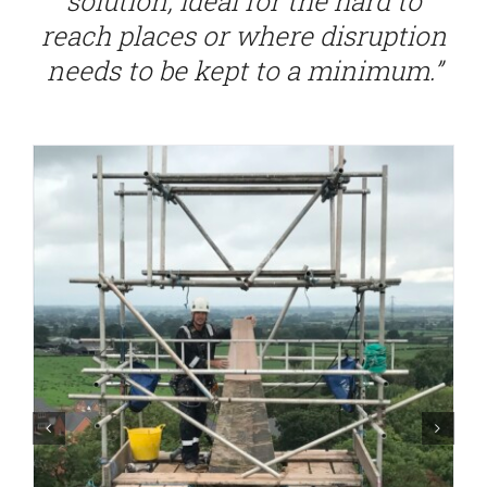
solution, ideal for the hard to
reach places or where disruption
needs to be kept to a minimum.”