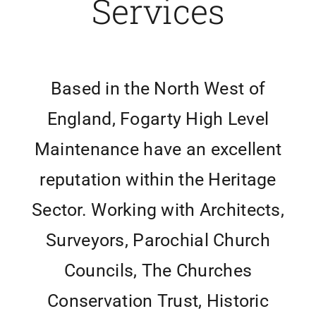
Services
Based in the North West of
England, Fogarty High Level
Maintenance have an excellent
reputation within the Heritage
Sector. Working with Architects,
Surveyors, Parochial Church
Councils, The Churches
Conservation Trust, Historic