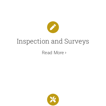
Inspection and Surveys
Read More