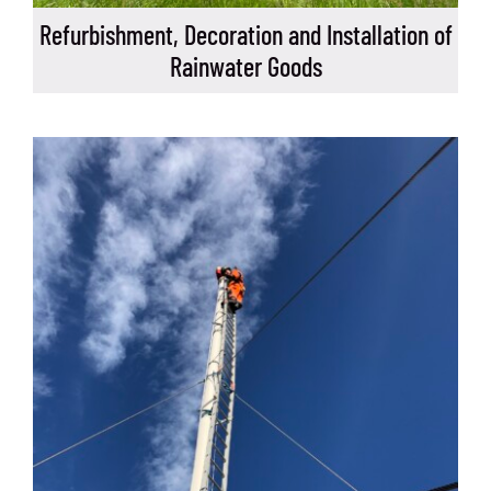
Refurbishment, Decoration and Installation of
Rainwater Goods