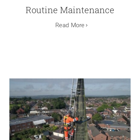
Routine Maintenance
Read More