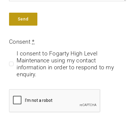
Send
Consent
*
I consent to Fogarty High Level
Maintenance using my contact
information in order to respond to my
enquiry.