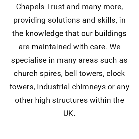
Chapels Trust and many more,
providing solutions and skills, in
the knowledge that our buildings
are maintained with care. We
specialise in many areas such as
church spires, bell towers, clock
towers, industrial chimneys or any
other high structures within the
UK.