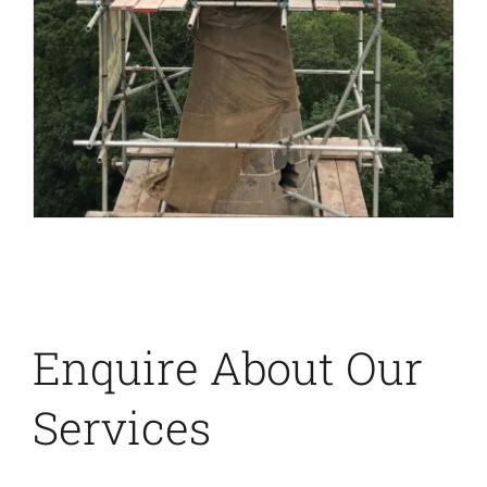
Enquire About Our
Services