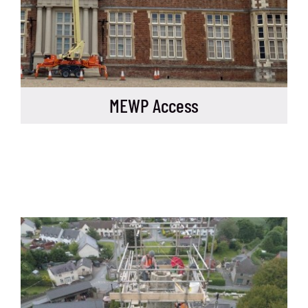
MEWP Access