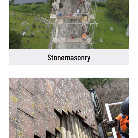
Stonemasonry