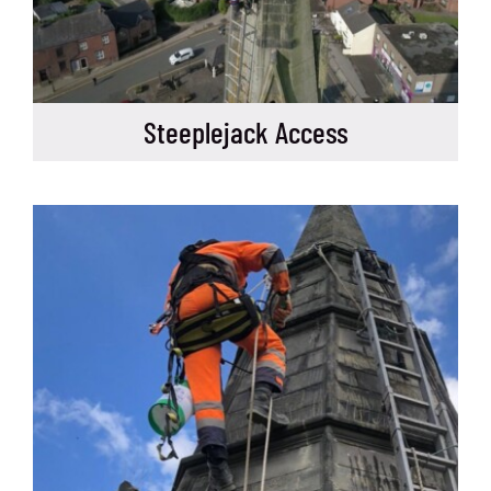
Steeplejack Access