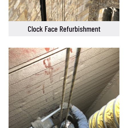
Clock Face Refurbishment