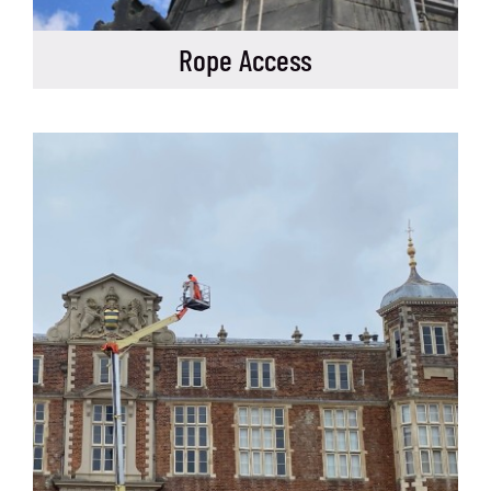
Rope Access