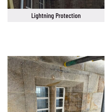
Lightning Protection