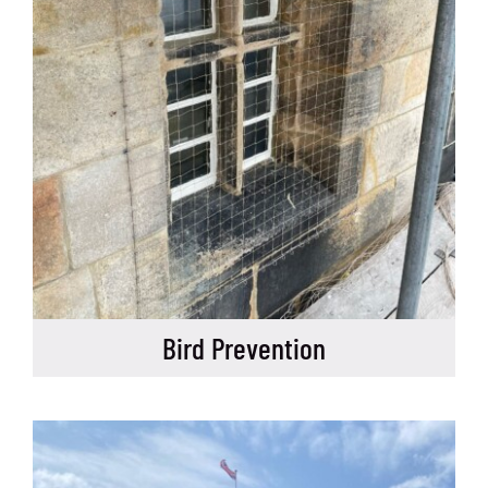
Bird Prevention