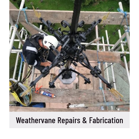
Weathervane Repairs & Fabrication