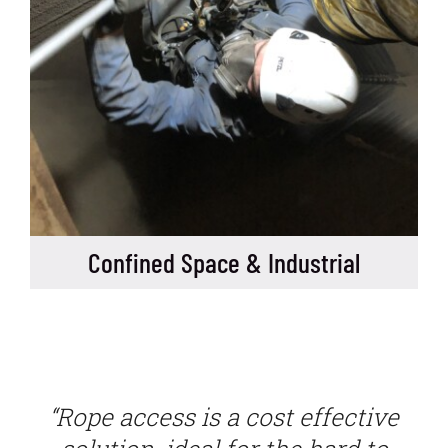
Confined Space & Industrial
“Rope access is a cost effective