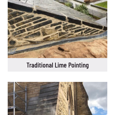
Traditional Lime Pointing