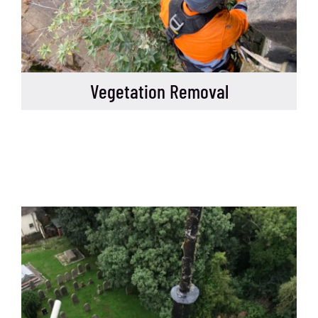
Vegetation Removal