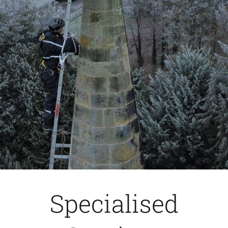
Specialised